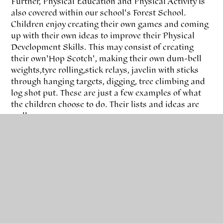
Further, Physical Education and Physical Activity is
also covered within our school's Forest School.
Children enjoy creating their own games and coming
up with their own ideas to improve their Physical
Development Skills. This may consist of creating
their own 'Hop Scotch', making their own dum-bell
weights, tyre rolling, stick relays, javelin with sticks
through hanging targets, digging, tree climbing and
log shot put. These are just a few examples of what
the children choose to do. Their lists and ideas are
endless...
It is truly amazing to see children choosing to link
skills they have learnt during their PE Lessons to
their time spent up on the Forest School Site.