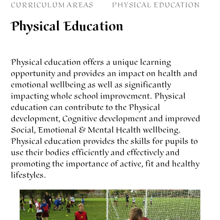
CURRICULUM AREAS
PHYSICAL EDUCATION
Physical Education
Physical education offers a unique learning
opportunity and provides an impact on health and
emotional wellbeing as well as significantly
impacting whole school improvement. Physical
education can contribute to the Physical
development, Cognitive development and improved
Social, Emotional & Mental Health wellbeing.
Physical education provides the skills for pupils to
use their bodies efficiently and effectively and
promoting the importance of active, fit and healthy
lifestyles.