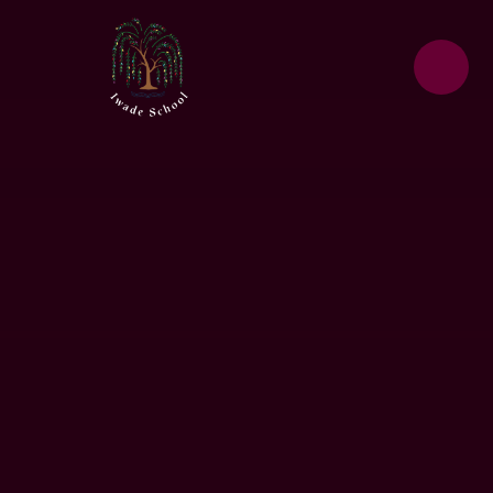
Skip to content ↓