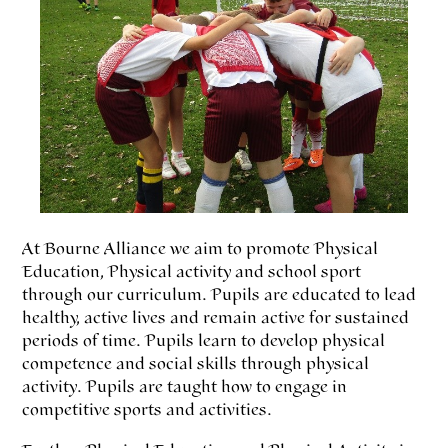
At Bourne Alliance we aim to promote Physical
Education, Physical activity and school sport
through our curriculum. Pupils are educated to lead
healthy, active lives and remain active for sustained
periods of time. Pupils learn to develop physical
competence and social skills through physical
activity. Pupils are taught how to engage in
competitive sports and activities.