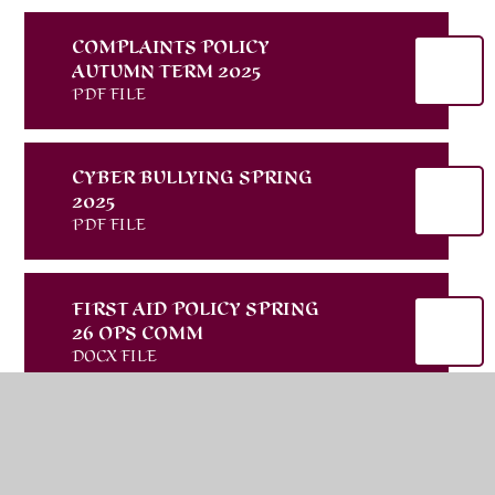
COMPLAINTS POLICY
AUTUMN TERM 2025
PDF FILE
CYBER BULLYING SPRING
2025
PDF FILE
FIRST AID POLICY SPRING
26 OPS COMM
DOCX FILE
PARENT CARER AND
VISITOR CODE OF
CONDUCT AUTUMN 2025