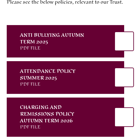
Please see the below policies, relevant to our Trust.
ANTI BULLYING AUTUMN
TERM 2025
PDF FILE
ATTENDANCE POLICY
SUMMER 2025
PDF FILE
CHARGING AND
REMISSIONS POLICY
AUTUMN TERM 2026
PDF FILE