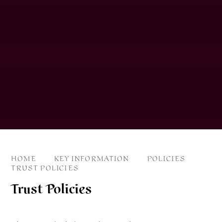
HOME
KEY INFORMATION
POLICIES
TRUST POLICIES
Trust Policies