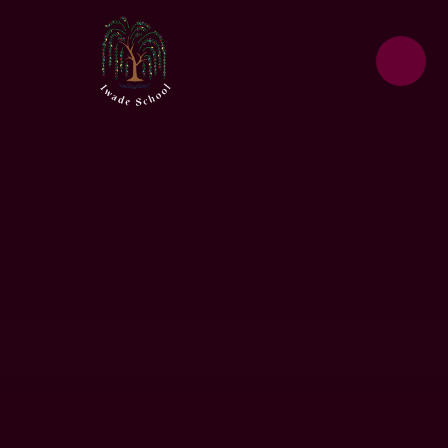
Skip to content ↓