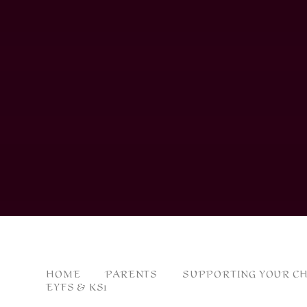
HOME
PARENTS
SUPPORTING YOUR CH
EYFS & KS1