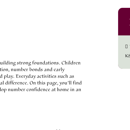
K
 building strong foundations. Children
ition, number bonds and early
d play. Everyday activities such as
 difference. On this page, you’ll find
velop number confidence at home in an