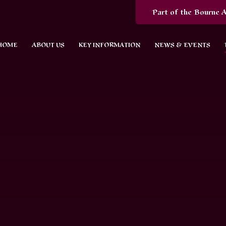
Part of the Bourne A
HOME
ABOUT US
KEY INFORMATION
NEWS & EVENTS