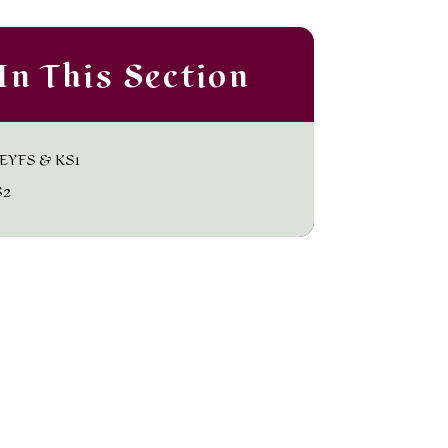
In This Section
EYFS & KS1
S2