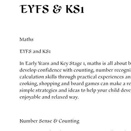
EYFS & KS1
Maths
EYFS and KS1
In Early Years and Key Stage 1, maths is all about
develop confidence with counting, number recogn
calculation skills through practical experiences an
cooking, shopping and board games can make a real
simple strategies and ideas to help your child de
enjoyable and relaxed way.
Number Sense & Counting