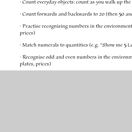
· Count everyday objects: count as you walk up the st
· Count forwards and backwards to 20 (then 50 an
· Practise recognising numbers in the environmen
prices)
· Match numerals to quantities (e.g. “Show me 5 L
· Recognise odd and even numbers in the environ
plates, prices)
Early Addition & Subtraction
· Use real objects: “You have 6 grapes, eat 2 – how 
· Encourage children to explain how they worked 
· Use fingers, cubes or drawings when adding and 
tools
· Practise number bonds to 10 (0+10=10, 1+9=10, 