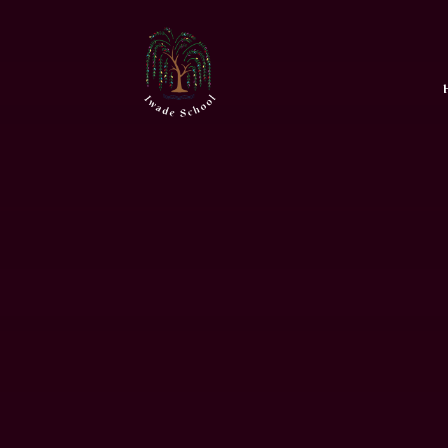
Skip to content ↓