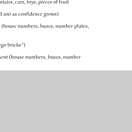
airs, cars, toys, pieces of fruit
d 100 as confidence grows)
t (house numbers, buses, number plates,
ego bricks”)
ment (house numbers, buses, number
many are left?”
something out
subtracting numbers – these are helpful
2+8=10, 3+7=10, 6+4=10, 5+5=10)