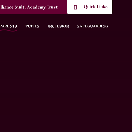
Quick Links
lliance Multi Academy Trust
PARENTS
PUPILS
INCLUSION
SAFEGUARDING