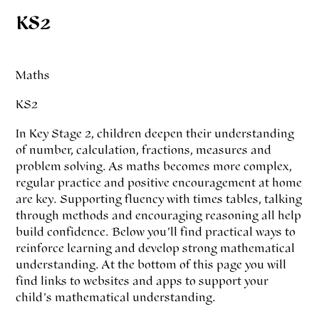
KS2
Maths
KS2
In Key Stage 2, children deepen their understanding
of number, calculation, fractions, measures and
problem solving. As maths becomes more complex,
regular practice and positive encouragement at home
are key. Supporting fluency with times tables, talking
through methods and encouraging reasoning all help
build confidence. Below you’ll find practical ways to
reinforce learning and develop strong mathematical
understanding. At the bottom of this page you will
find links to websites and apps to support your
child’s mathematical understanding.