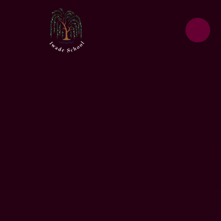
Skip to content ↓