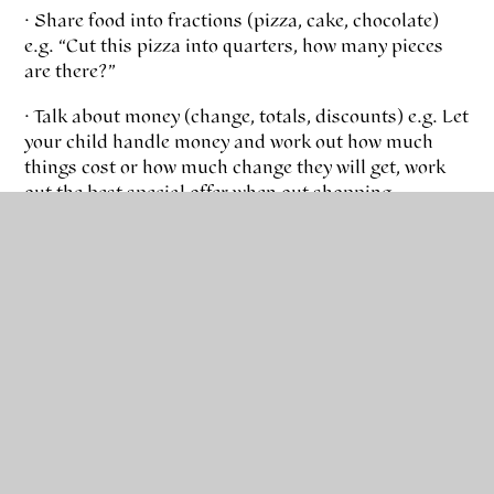
· Share food into fractions (pizza, cake, chocolate)
e.g. “Cut this pizza into quarters, how many pieces
are there?”
· Talk about money (change, totals, discounts) e.g. Let
your child handle money and work out how much
things cost or how much change they will get, work
out the best special offer when out shopping
· Compare fractions and decimals using number
lines e.g. “What is more ¾ or 2/3?”
Time
· Look at clocks and tell the time – digital and
analogue
· Talk about timings on TV guides or when you are
planning a journey. E.g. “It takes 20 minutes to get to
school. What time will we arrive if we leave at