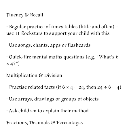
Fluency & Recall
· Regular practice of times tables (little and often) –
use TT Rockstars to support your child with this
· Use songs, chants, apps or flashcards
· Quick-fire mental maths questions (e.g. “What’s 6
× 4?”)
Multiplication & Division
· Practise related facts (if 6 × 4 = 24, then 24 ÷ 6 = 4)
· Use arrays, drawings or groups of objects
· Ask children to explain their method
Fractions, Decimals & Percentages