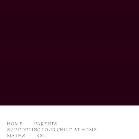
HOME
PARENTS
SUPPORTING YOUR CHILD AT HOME
MATHS
KS2