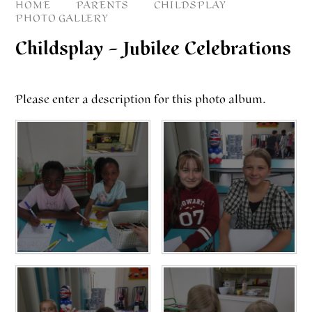
HOME
PARENTS
CHILDSPLAY
PHOTO GALLERY
Childsplay – Jubilee Celebrations
Please enter a description for this photo album.