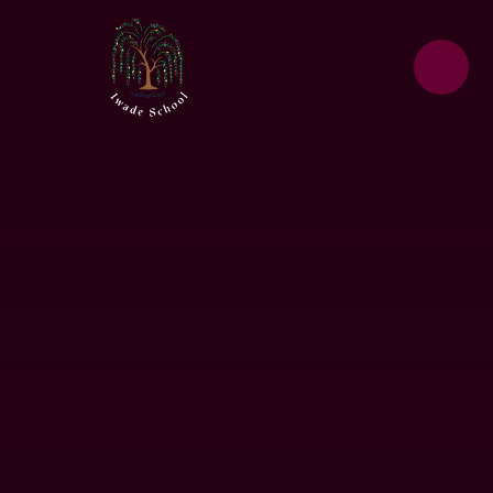
Skip to content ↓