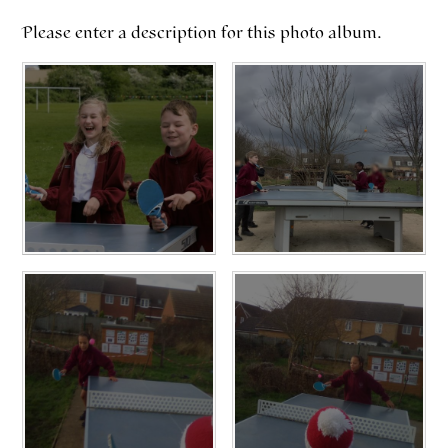
Please enter a description for this photo album.