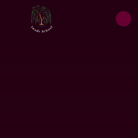
Skip to content ↓