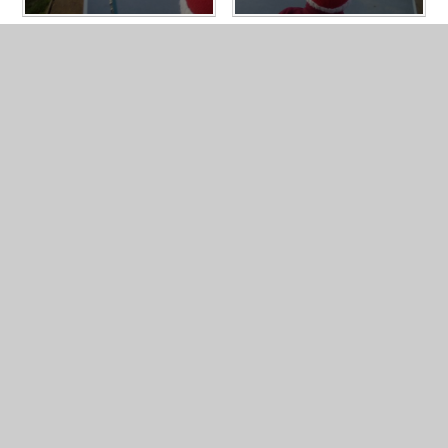
In This Section