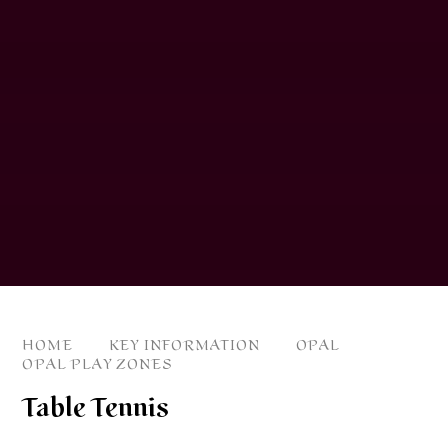
HOME
KEY INFORMATION
OPAL
OPAL PLAY ZONES
Table Tennis