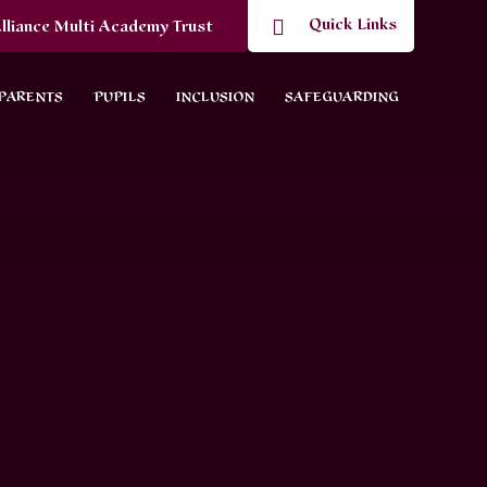
Quick Links
lliance Multi Academy Trust
PARENTS
PUPILS
INCLUSION
SAFEGUARDING