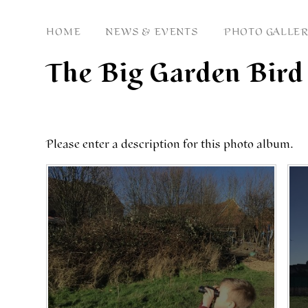
HOME
NEWS & EVENTS
PHOTO GALLER
The Big Garden Bir
Please enter a description for this photo album.