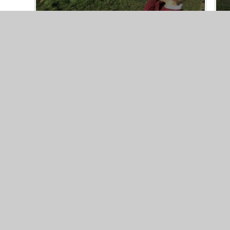
© 2026 Iwade
|
Website des
School
Web