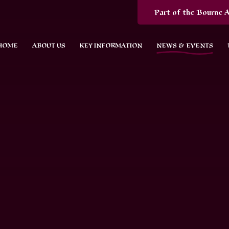
Part of the Bourne A
HOME
ABOUT US
KEY INFORMATION
NEWS & EVENTS