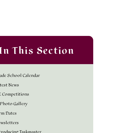
In This Section
ade School Calendar
test News
 Competitions
Photo Gallery
rm Dates
wsletters
troducing Taskmaster