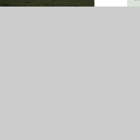
ign by
Juniper
|
Sitemap
|
Accessibility
|
sites
Statement
Vi