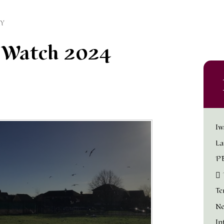
Y
d Watch 2024
Iw
La
PE
Te
Ne
In