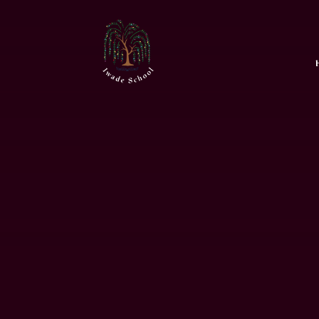
Skip to content ↓