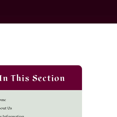
In This Section
ome
out Us
y Information