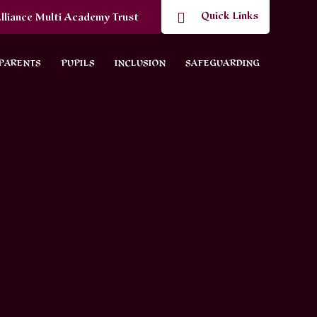
Quick Links
lliance Multi Academy Trust
PARENTS
PUPILS
INCLUSION
SAFEGUARDING