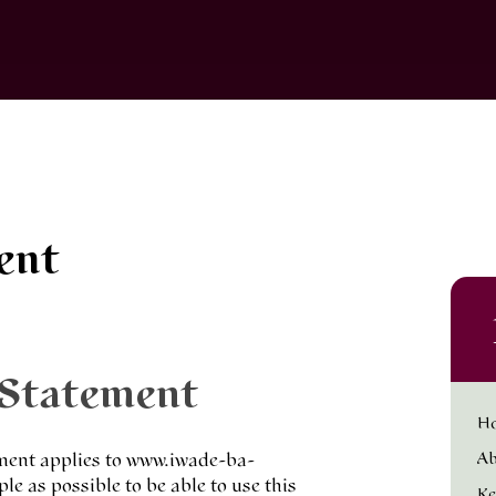
ent
 Statement
H
Ab
ement applies to www.iwade-ba-
e as possible to be able to use this
Ke