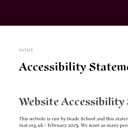
HOME
Accessibility Statem
Website Accessibility
This website is run by Iwade School and this stat
mat.org.uk - February 2025. We want as many peopl