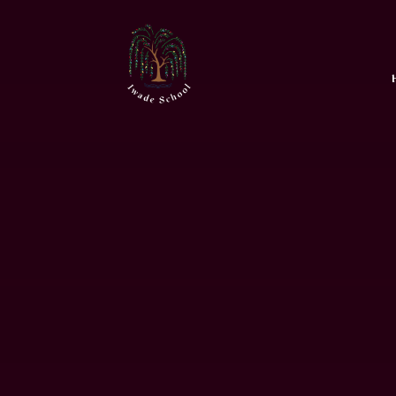
Skip to content ↓