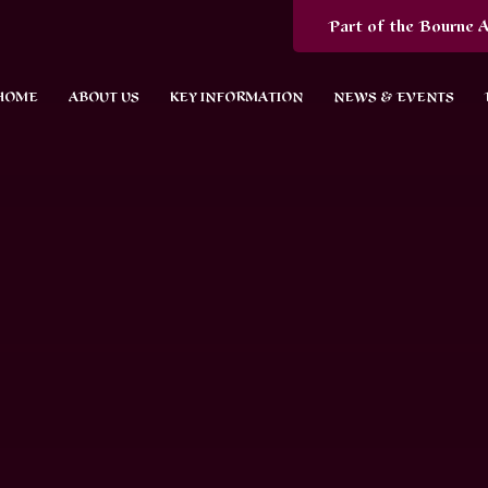
Part of the Bourne A
HOME
ABOUT US
KEY INFORMATION
NEWS & EVENTS