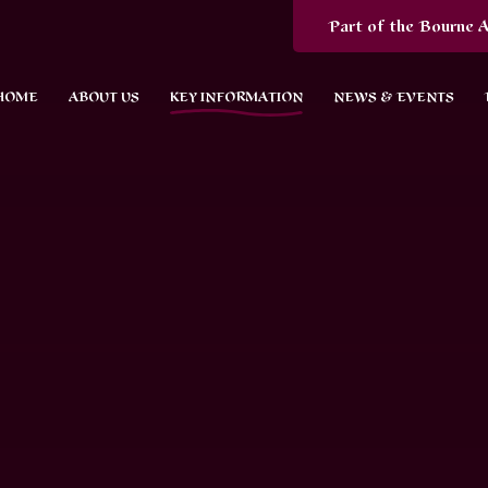
Part of the Bourne A
HOME
ABOUT US
KEY INFORMATION
NEWS & EVENTS