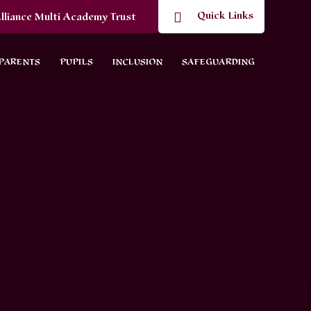
Quick Links
lliance Multi Academy Trust
PARENTS
PUPILS
INCLUSION
SAFEGUARDING