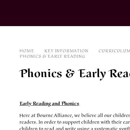
HOME
KEY INFORMATION
CURRICULUM
PHONICS & EARLY READING
Phonics & Early Rea
Early Reading and Phonics
Here at Bourne Alliance, we believe all our childre
readers. In order to support children with their e
children to read and write using a systematic sy