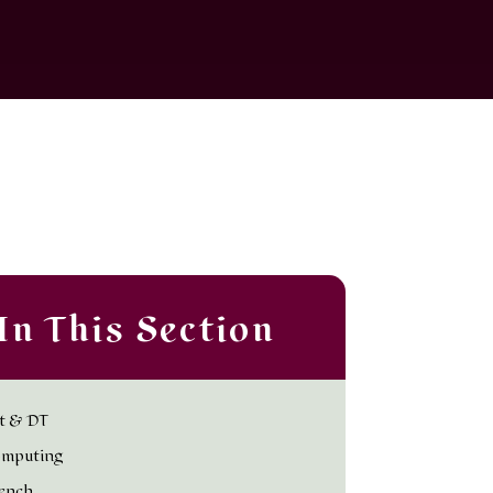
In This Section
t & DT
mputing
ench