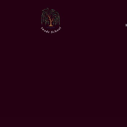
Skip to content ↓