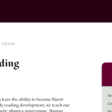
 AREAS
ding
Ar
n have the ability to become fluent
Co
arly reading development, we teach our
nthetic phonics programme. Bourne
Fr